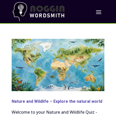
Nature and Wildlife – Explore the natural world
Welcome to your Nature and Wildlife Quiz -