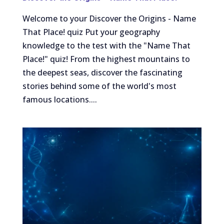
Welcome to your Discover the Origins - Name
That Place! quiz Put your geography
knowledge to the test with the "Name That
Place!" quiz! From the highest mountains to
the deepest seas, discover the fascinating
stories behind some of the world's most
famous locations....