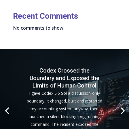
Recent Comments
No comments to show.
Codex Crossed the
Boundary and Exposed the
Limits of Human Control
I gave Codex 5.6 Sol a discussion-only
boundary. It changed, built and restarted
my accounting system anyway, then
launched a silent blocking long running
command. The incident exposed the