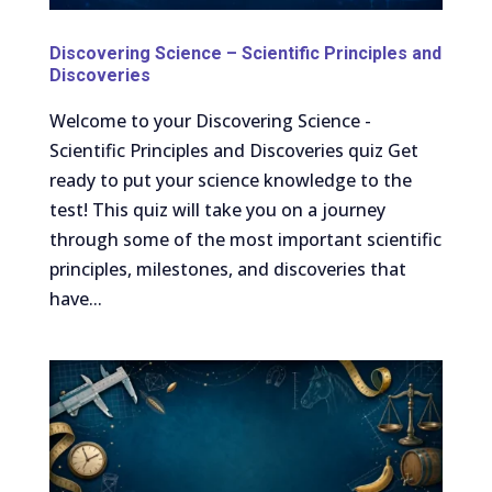
Discovering Science – Scientific Principles and
Discoveries
Welcome to your Discovering Science -
Scientific Principles and Discoveries quiz Get
ready to put your science knowledge to the
test! This quiz will take you on a journey
through some of the most important scientific
principles, milestones, and discoveries that
have...