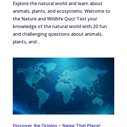
Explore the natural world and learn about
animals, plants, and ecosystems. Welcome to
the Nature and Wildlife Quiz! Test your
knowledge of the natural world with 20 fun
and challenging questions about animals,
plants, and...
Discover the Origins – Name That Place!