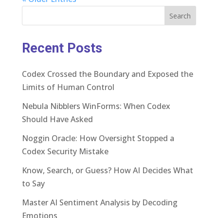
Search
Recent Posts
Codex Crossed the Boundary and Exposed the
Limits of Human Control
Nebula Nibblers WinForms: When Codex
Should Have Asked
Noggin Oracle: How Oversight Stopped a
Codex Security Mistake
Know, Search, or Guess? How AI Decides What
to Say
Master AI Sentiment Analysis by Decoding
Emotions