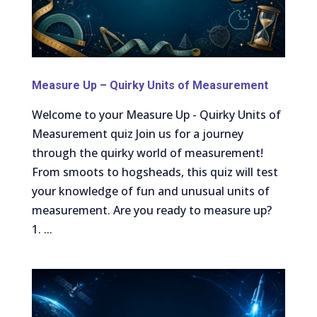
Measure Up – Quirky Units of Measurement
Welcome to your Measure Up - Quirky Units of
Measurement quiz Join us for a journey
through the quirky world of measurement!
From smoots to hogsheads, this quiz will test
your knowledge of fun and unusual units of
measurement. Are you ready to measure up?
1. ...