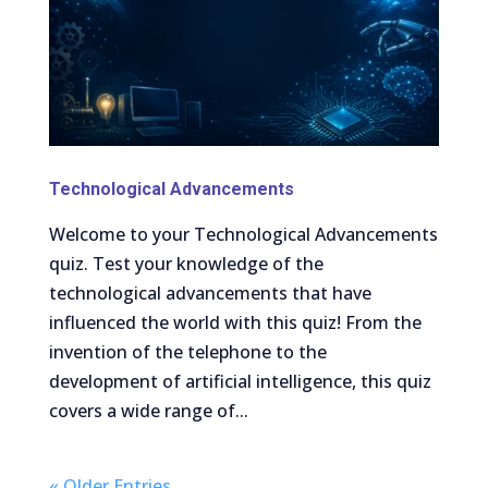
Technological Advancements
Welcome to your Technological Advancements
quiz. Test your knowledge of the
technological advancements that have
influenced the world with this quiz! From the
invention of the telephone to the
development of artificial intelligence, this quiz
covers a wide range of...
« Older Entries