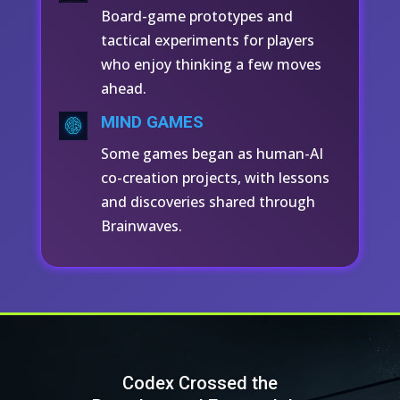
Board-game prototypes and
tactical experiments for players
who enjoy thinking a few moves
ahead.
MIND GAMES
Some games began as human-AI
co-creation projects, with lessons
and discoveries shared through
Brainwaves.
Codex Crossed the