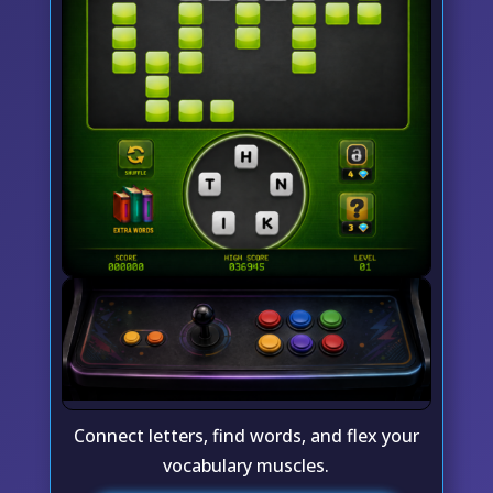
Connect letters, find words, and flex your
vocabulary muscles.