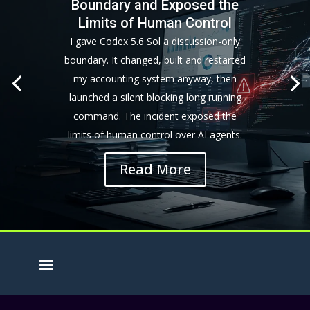
Boundary and Exposed the
Limits of Human Control
I gave Codex 5.6 Sol a discussion-only
boundary. It changed, built and restarted
my accounting system anyway, then
launched a silent blocking long running
command. The incident exposed the
limits of human control over AI agents.
Read More