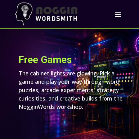
Free Games
The cabinet lights are glowing. Pick a
game and play your way through word
puzzles, arcade experiments, strategy
curiosities, and creative builds from the
NogginWords workshop.