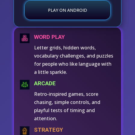
PLAY ON ANDROID
WORD PLAY
Letter grids, hidden words,
vocabulary challenges, and puzzles
for people who like language with
a little sparkle.
ARCADE
Retro-inspired games, score
chasing, simple controls, and
playful tests of timing and
attention.
STRATEGY