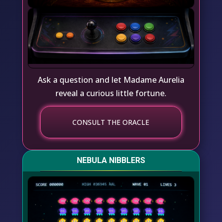
Ask a question and let Madame Aurelia
reveal a curious little fortune.
CONSULT THE ORACLE
NEBULA NIBBLERS