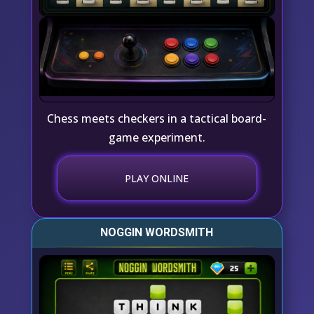
Chess meets checkers in a tactical board-
game experiment.
PLAY ONLINE
NOGGIN WORDSMITH