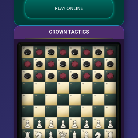
PLAY ONLINE
CROWN TACTICS