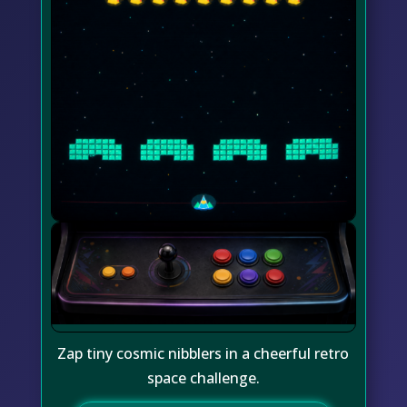
Zap tiny cosmic nibblers in a cheerful retro
space challenge.