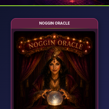
NOGGIN ORACLE