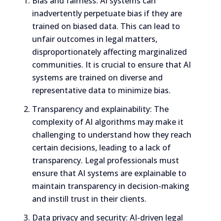
Bias and fairness: AI systems can
inadvertently perpetuate bias if they are
trained on biased data. This can lead to
unfair outcomes in legal matters,
disproportionately affecting marginalized
communities. It is crucial to ensure that AI
systems are trained on diverse and
representative data to minimize bias.
Transparency and explainability: The
complexity of AI algorithms may make it
challenging to understand how they reach
certain decisions, leading to a lack of
transparency. Legal professionals must
ensure that AI systems are explainable to
maintain transparency in decision-making
and instill trust in their clients.
Data privacy and security: AI-driven legal