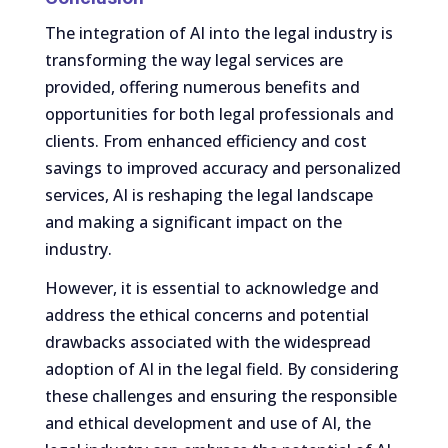
The integration of AI into the legal industry is
transforming the way legal services are
provided, offering numerous benefits and
opportunities for both legal professionals and
clients. From enhanced efficiency and cost
savings to improved accuracy and personalized
services, AI is reshaping the legal landscape
and making a significant impact on the
industry.
However, it is essential to acknowledge and
address the ethical concerns and potential
drawbacks associated with the widespread
adoption of AI in the legal field. By considering
these challenges and ensuring the responsible
and ethical development and use of AI, the