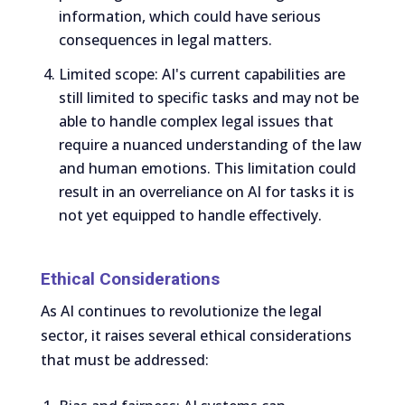
information, which could have serious
consequences in legal matters.
Limited scope: AI's current capabilities are
still limited to specific tasks and may not be
able to handle complex legal issues that
require a nuanced understanding of the law
and human emotions. This limitation could
result in an overreliance on AI for tasks it is
not yet equipped to handle effectively.
Ethical Considerations
As AI continues to revolutionize the legal
sector, it raises several ethical considerations
that must be addressed: