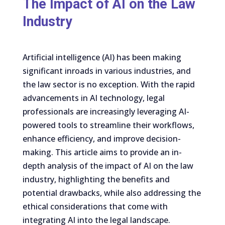
The Impact of AI on the Law
Industry
Artificial intelligence (AI) has been making
significant inroads in various industries, and
the law sector is no exception. With the rapid
advancements in AI technology, legal
professionals are increasingly leveraging AI-
powered tools to streamline their workflows,
enhance efficiency, and improve decision-
making. This article aims to provide an in-
depth analysis of the impact of AI on the law
industry, highlighting the benefits and
potential drawbacks, while also addressing the
ethical considerations that come with
integrating AI into the legal landscape.