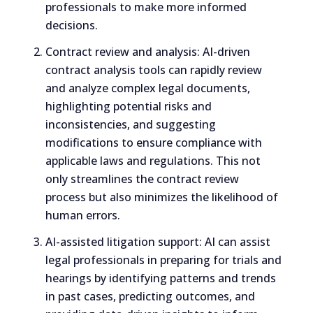
professionals to make more informed
decisions.
Contract review and analysis: AI-driven
contract analysis tools can rapidly review
and analyze complex legal documents,
highlighting potential risks and
inconsistencies, and suggesting
modifications to ensure compliance with
applicable laws and regulations. This not
only streamlines the contract review
process but also minimizes the likelihood of
human errors.
AI-assisted litigation support: AI can assist
legal professionals in preparing for trials and
hearings by identifying patterns and trends
in past cases, predicting outcomes, and