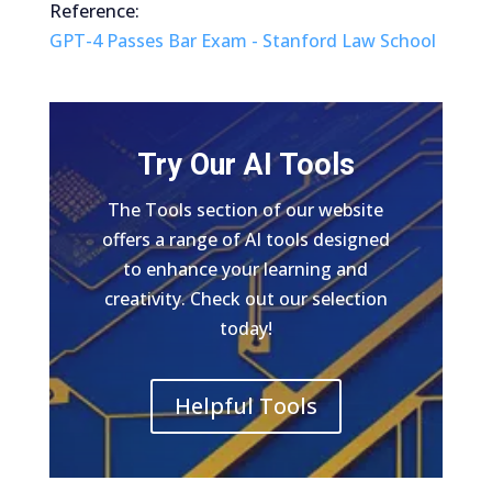
Reference:
GPT-4 Passes Bar Exam - Stanford Law School
Try Our AI Tools
The Tools section of our website
offers a range of AI tools designed
to enhance your learning and
creativity. Check out our selection
today!
Helpful Tools