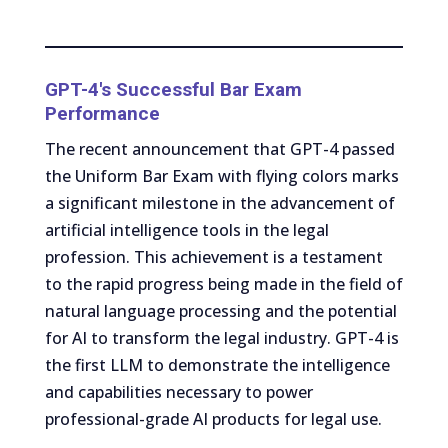
GPT-4's Successful Bar Exam
Performance
The recent announcement that GPT-4 passed
the Uniform Bar Exam with flying colors marks
a significant milestone in the advancement of
artificial intelligence tools in the legal
profession. This achievement is a testament
to the rapid progress being made in the field of
natural language processing and the potential
for AI to transform the legal industry. GPT-4 is
the first LLM to demonstrate the intelligence
and capabilities necessary to power
professional-grade AI products for legal use.