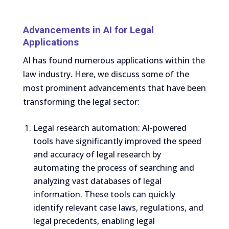
Advancements in AI for Legal
Applications
AI has found numerous applications within the
law industry. Here, we discuss some of the
most prominent advancements that have been
transforming the legal sector:
Legal research automation: AI-powered
tools have significantly improved the speed
and accuracy of legal research by
automating the process of searching and
analyzing vast databases of legal
information. These tools can quickly
identify relevant case laws, regulations, and
legal precedents, enabling legal