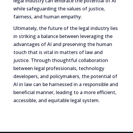
legal industry can embrace the potential of AI
while safeguarding the values of justice,
fairness, and human empathy.
Ultimately, the future of the legal industry lies
in striking a balance between leveraging the
advantages of AI and preserving the human
touch that is vital in matters of law and
justice. Through thoughtful collaboration
between legal professionals, technology
developers, and policymakers, the potential of
AI in law can be harnessed in a responsible and
beneficial manner, leading to a more efficient,
accessible, and equitable legal system.