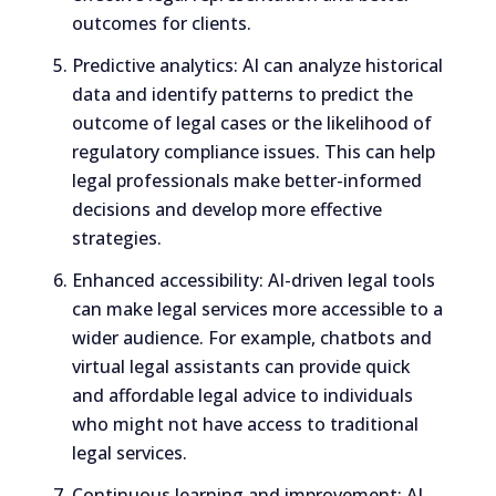
outcomes for clients.
Predictive analytics: AI can analyze historical
data and identify patterns to predict the
outcome of legal cases or the likelihood of
regulatory compliance issues. This can help
legal professionals make better-informed
decisions and develop more effective
strategies.
Enhanced accessibility: AI-driven legal tools
can make legal services more accessible to a
wider audience. For example, chatbots and
virtual legal assistants can provide quick
and affordable legal advice to individuals
who might not have access to traditional
legal services.
Continuous learning and improvement: AI