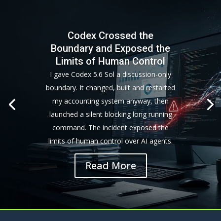
Codex Crossed the
Boundary and Exposed the
Limits of Human Control
I gave Codex 5.6 Sol a discussion-only
boundary. It changed, built and restarted
my accounting system anyway, then
launched a silent blocking long running
command. The incident exposed the
limits of human control over AI agents.
Read More