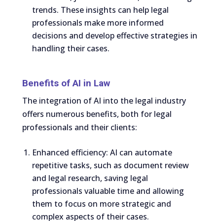
trends. These insights can help legal
professionals make more informed
decisions and develop effective strategies in
handling their cases.
Benefits of AI in Law
The integration of AI into the legal industry
offers numerous benefits, both for legal
professionals and their clients:
Enhanced efficiency: AI can automate
repetitive tasks, such as document review
and legal research, saving legal
professionals valuable time and allowing
them to focus on more strategic and
complex aspects of their cases.