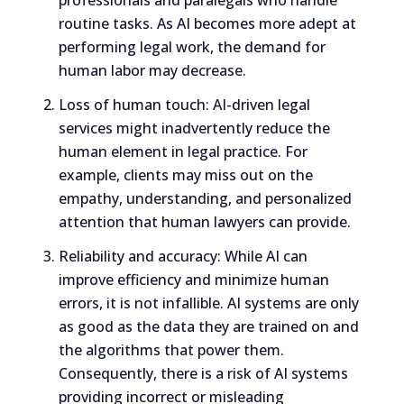
routine tasks. As AI becomes more adept at
performing legal work, the demand for
human labor may decrease.
Loss of human touch: AI-driven legal
services might inadvertently reduce the
human element in legal practice. For
example, clients may miss out on the
empathy, understanding, and personalized
attention that human lawyers can provide.
Reliability and accuracy: While AI can
improve efficiency and minimize human
errors, it is not infallible. AI systems are only
as good as the data they are trained on and
the algorithms that power them.
Consequently, there is a risk of AI systems
providing incorrect or misleading