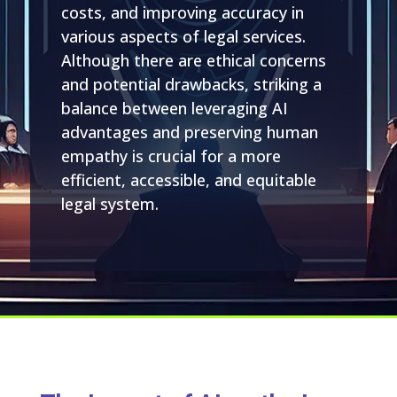
costs, and improving accuracy in
various aspects of legal services.
Although there are ethical concerns
and potential drawbacks, striking a
balance between leveraging AI
advantages and preserving human
empathy is crucial for a more
efficient, accessible, and equitable
legal system.