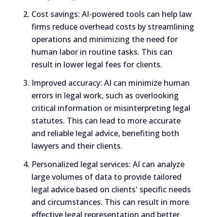
Cost savings: AI-powered tools can help law
firms reduce overhead costs by streamlining
operations and minimizing the need for
human labor in routine tasks. This can
result in lower legal fees for clients.
Improved accuracy: AI can minimize human
errors in legal work, such as overlooking
critical information or misinterpreting legal
statutes. This can lead to more accurate
and reliable legal advice, benefiting both
lawyers and their clients.
Personalized legal services: AI can analyze
large volumes of data to provide tailored
legal advice based on clients' specific needs
and circumstances. This can result in more
effective legal representation and better