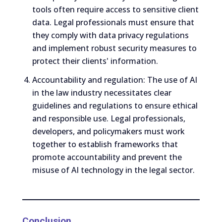
tools often require access to sensitive client
data. Legal professionals must ensure that
they comply with data privacy regulations
and implement robust security measures to
protect their clients' information.
Accountability and regulation: The use of AI
in the law industry necessitates clear
guidelines and regulations to ensure ethical
and responsible use. Legal professionals,
developers, and policymakers must work
together to establish frameworks that
promote accountability and prevent the
misuse of AI technology in the legal sector.
Conclusion