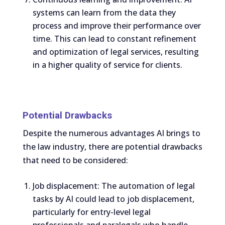
systems can learn from the data they
process and improve their performance over
time. This can lead to constant refinement
and optimization of legal services, resulting
in a higher quality of service for clients.
Potential Drawbacks
Despite the numerous advantages AI brings to
the law industry, there are potential drawbacks
that need to be considered:
Job displacement: The automation of legal
tasks by AI could lead to job displacement,
particularly for entry-level legal
professionals and paralegals who handle