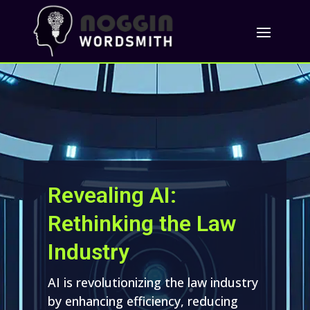
Revealing AI:
Rethinking the Law
Industry
AI is revolutionizing the law industry
by enhancing efficiency, reducing