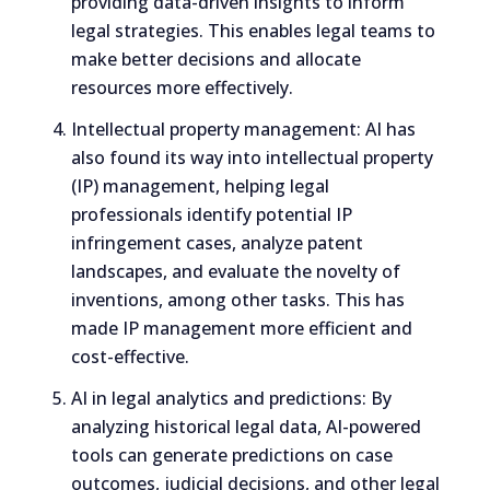
providing data-driven insights to inform
legal strategies. This enables legal teams to
make better decisions and allocate
resources more effectively.
Intellectual property management: AI has
also found its way into intellectual property
(IP) management, helping legal
professionals identify potential IP
infringement cases, analyze patent
landscapes, and evaluate the novelty of
inventions, among other tasks. This has
made IP management more efficient and
cost-effective.
AI in legal analytics and predictions: By
analyzing historical legal data, AI-powered
tools can generate predictions on case
outcomes, judicial decisions, and other legal