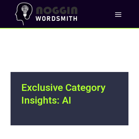
Exclusive Category
Insights: AI