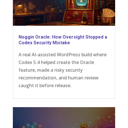
Noggin Oracle: How Oversight Stopped a
Codex Security Mistake
A real AI-assisted WordPress build where
Codex 5.4 helped create the Oracle
feature, made a risky security
recommendation, and human review
caught it before release.