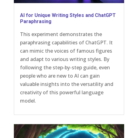
AI for Unique Writing Styles and ChatGPT
Paraphrasing
This experiment demonstrates the
paraphrasing capabilities of ChatGPT. It
can mimic the voices of famous figures
and adapt to various writing styles. By
following the step-by-step guide, even
people who are new to AI can gain
valuable insights into the versatility and
creativity of this powerful language
model.