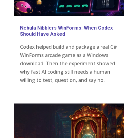
Nebula Nibblers WinForms: When Codex
Should Have Asked
Codex helped build and package a real C#
WinForms arcade game as a Windows
download. Then the experiment showed
why fast AI coding still needs a human
willing to test, question, and say no.