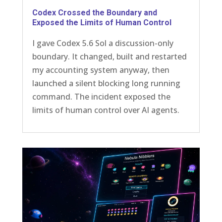
Codex Crossed the Boundary and
Exposed the Limits of Human Control
I gave Codex 5.6 Sol a discussion-only
boundary. It changed, built and restarted
my accounting system anyway, then
launched a silent blocking long running
command. The incident exposed the
limits of human control over AI agents.