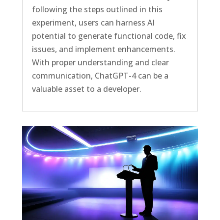
following the steps outlined in this
experiment, users can harness AI
potential to generate functional code, fix
issues, and implement enhancements.
With proper understanding and clear
communication, ChatGPT-4 can be a
valuable asset to a developer.