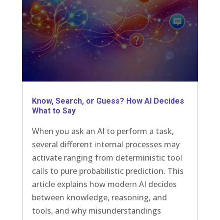
Know, Search, or Guess? How AI Decides
What to Say
When you ask an AI to perform a task,
several different internal processes may
activate ranging from deterministic tool
calls to pure probabilistic prediction. This
article explains how modern AI decides
between knowledge, reasoning, and
tools, and why misunderstandings