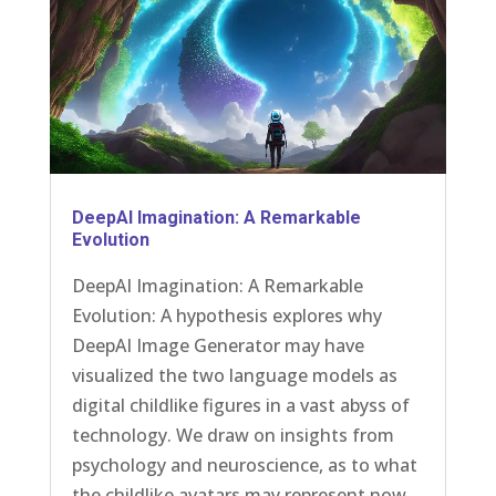
DeepAI Imagination: A Remarkable
Evolution
DeepAI Imagination: A Remarkable
Evolution: A hypothesis explores why
DeepAI Image Generator may have
visualized the two language models as
digital childlike figures in a vast abyss of
technology. We draw on insights from
psychology and neuroscience, as to what
the childlike avatars may represent now