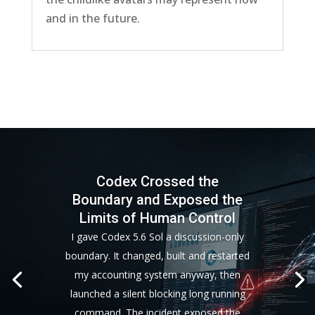
and in the future.
Codex Crossed the
Boundary and Exposed the
Limits of Human Control
I gave Codex 5.6 Sol a discussion-only
boundary. It changed, built and restarted
my accounting system anyway, then
launched a silent blocking long running
command. The incident exposed the