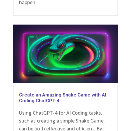
happen.
Create an Amazing Snake Game with AI
Coding ChatGPT-4
Using ChatGPT-4 for AI Coding tasks,
such as creating a simple Snake Game,
can be both effective and efficient. By